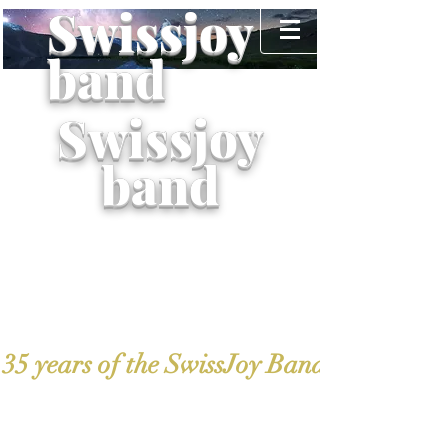
Swissjoy
band
Swissjoy
band
35 years of the SwissJoy Band