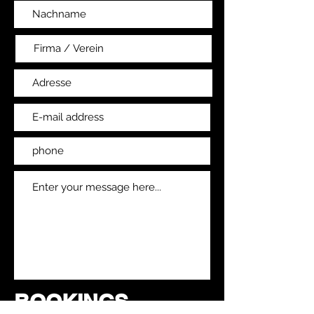
BOOKINGS