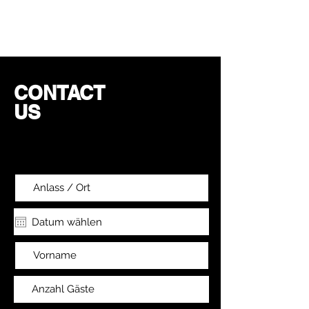
CONTACT
US
Anlass / Ort