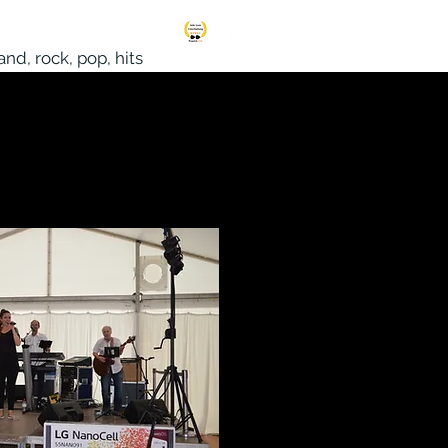
S
More
nd, rock, pop, hits