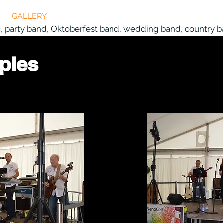
GALLERY
VIDEO
CURRENT
MEDIA REPORT
c, party band, Oktoberfest band, wedding band, country ba
ples