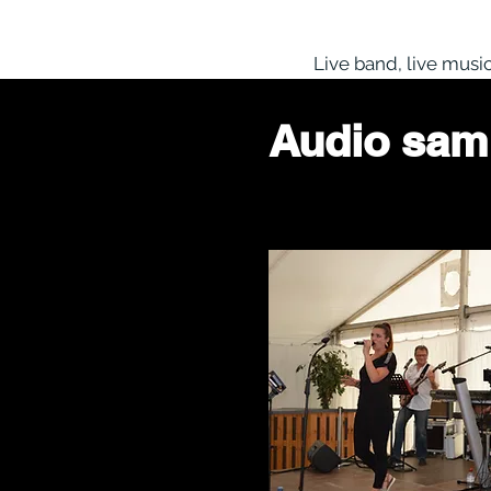
HOME
ABOUT US
MUSIC
Live band, live musi
Audio sam